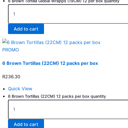
6 Brown Tortilla Global Wrapps (19CM) 12 per box quantity
Add to cart
PROMO
6 Brown Tortillas (22CM) 12 packs per box
R
236.30
Quick View
6 Brown Tortillas (22CM) 12 packs per box quantity
Add to cart