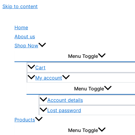
Skip to content
Home
About us
Shop Now
Menu Toggle
Cart
My account
Menu Toggle
Account details
Lost password
Products
Menu Toggle