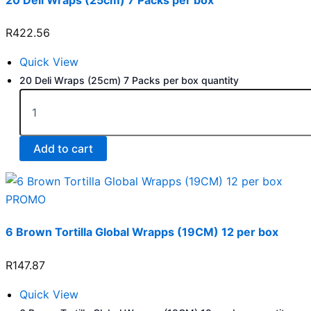
R
422.56
Quick View
20 Deli Wraps (25cm) 7 Packs per box quantity
Add to cart
PROMO
6 Brown Tortilla Global Wrapps (19CM) 12 per box
R
147.87
Quick View