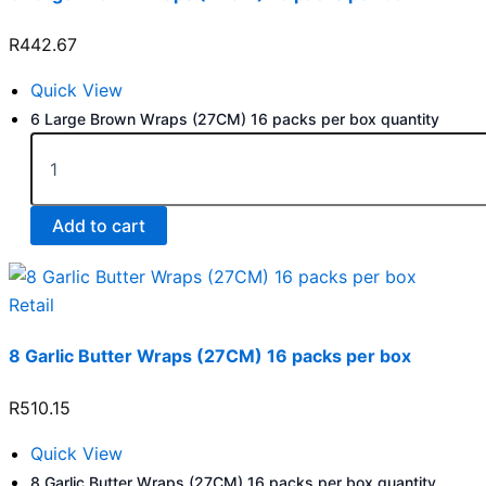
R
442.67
Quick View
6 Large Brown Wraps (27CM) 16 packs per box quantity
Add to cart
Retail
8 Garlic Butter Wraps (27CM) 16 packs per box
R
510.15
Quick View
8 Garlic Butter Wraps (27CM) 16 packs per box quantity