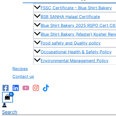
FSSC Certificate – Blue Shirt Bakery
BSB SANHA Halaal Certificate
Blue Shirt Bakery 2025 RSPO Cert C
Blue Shirt Bakery (Master) Kosher Re
Food safety and Quality policy
Occupational Health & Safety Policy
Environmental Management Policy
Recipes
Contact us
Search