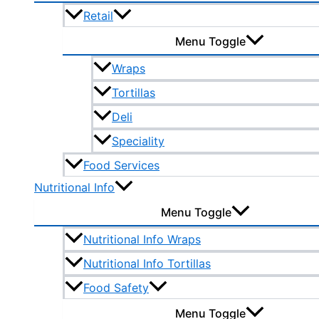
Retail
Menu Toggle
Wraps
Tortillas
Deli
Speciality
Food Services
Nutritional Info
Menu Toggle
Nutritional Info Wraps
Nutritional Info Tortillas
Food Safety
Menu Toggle