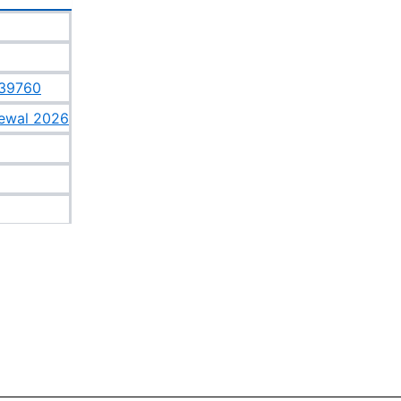
639760
newal 2026