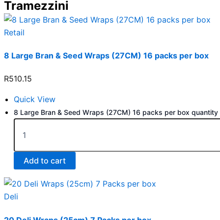
Tramezzini
Retail
8 Large Bran & Seed Wraps (27CM) 16 packs per box
R
510.15
Quick View
8 Large Bran & Seed Wraps (27CM) 16 packs per box quantity
Add to cart
Deli
20 Deli Wraps (25cm) 7 Packs per box