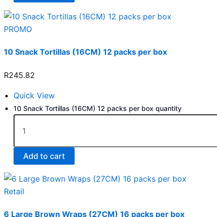
PROMO
10 Snack Tortillas (16CM) 12 packs per box
R
245.82
Quick View
10 Snack Tortillas (16CM) 12 packs per box quantity
Add to cart
Retail
6 Large Brown Wraps (27CM) 16 packs per box