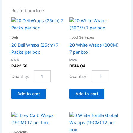
Related products
20
20
Deli
White
Wraps
Wraps
Deli
Food Services
(25cm)
(30CM)
7
7
20 Deli Wraps (25cm) 7
20 White Wraps (30CM)
Packs
per
Packs per box
7 per box
per
box
box
quantity
Rated
Rated
R
422.56
R
514.04
quantity
0
0
out
out
of
of
5
5
Add to cart
Add to cart
5
6
Low
White
Carb
Tortilla
Speciality
Wraps
Global