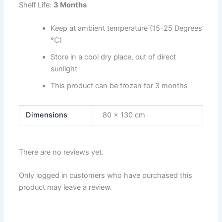
Shelf Life:
3 Months
Keep at ambient temperature (15-25 Degrees
°C)
Store in a cool dry place, out of direct
sunlight
This product can be frozen for 3 months
Dimensions
80 × 130 cm
There are no reviews yet.
Only logged in customers who have purchased this
product may leave a review.