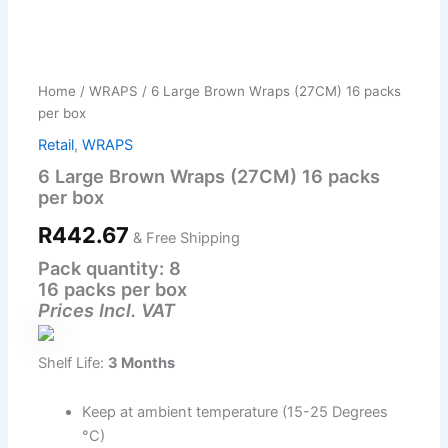
6
Large
Brown
Home
/
WRAPS
/ 6 Large Brown Wraps (27CM) 16 packs
Wraps
per box
(27CM)
16
Retail
,
WRAPS
packs
6 Large Brown Wraps (27CM) 16 packs
per
per box
box
quantity
R
442.67
& Free Shipping
Pack quantity: 8
16 packs per box
Prices Incl. VAT
Shelf Life:
3 Months
Keep at ambient temperature (15-25 Degrees
°C)