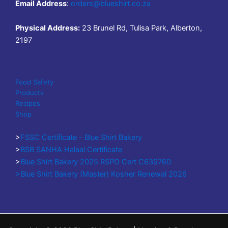
Email Address
:
orders@blueshirt.co.za
Physical Address:
23 Brunel Rd, Tulisa Park, Alberton,
2197
Food Safety
Products
Recipes
Shop
>
FSSC Certificate - Blue Shirt Bakery
>
BSB SANHA Halaal Certificate
>
Blue Shirt Bakery 2025 RSPO Cert C639760
>Blue Shirt Bakery (Master) Kosher Renewal 2026