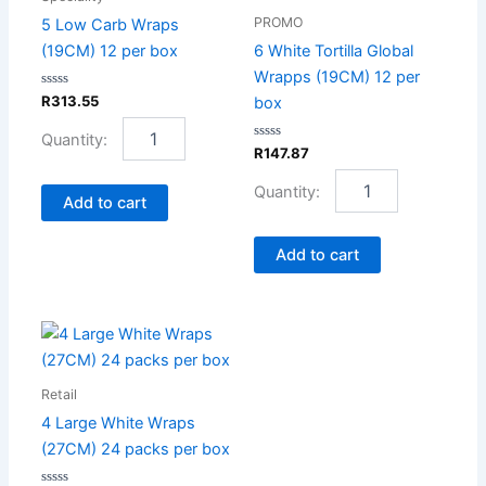
(19CM)
Wrapps
PROMO
5 Low Carb Wraps
12
(19CM)
(19CM) 12 per box
6 White Tortilla Global
per
12
Wrapps (19CM) 12 per
box
per
Rated
R
313.55
box
quantity
box
0
out
quantity
of
5
Rated
R
147.87
0
out
of
Add to cart
5
Add to cart
4
Large
White
Retail
Wraps
(27CM)
4 Large White Wraps
24
(27CM) 24 packs per box
packs
per