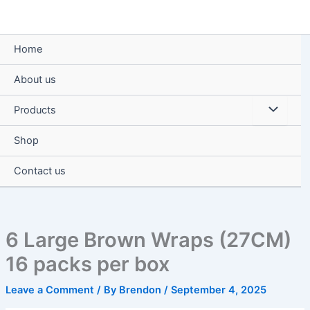
Skip
to
content
Home
About us
Menu
Products
Toggle
Shop
Contact us
6 Large Brown Wraps (27CM)
16 packs per box
Leave a Comment
/ By
Brendon
/
September 4, 2025