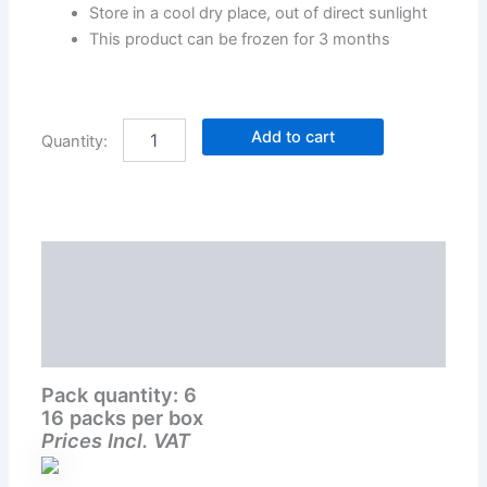
Store in a cool dry place, out of direct sunlight
This product can be frozen for 3 months
Add to cart
Description
Additional information
Reviews (0)
Pack quantity: 6
16 packs per box
Prices Incl. VAT