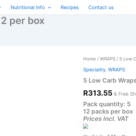
Nutritional Info
Recipes
Contact us
2 per box
5
Home
/
WRAPS
/ 5 Low C
Low
Speciality
,
WRAPS
Carb
Wraps
5 Low Carb Wraps
(19CM)
12
R
313.55
& Free Sh
per
box
Pack quantity: 5
quantity
12 packs per box
Prices Incl. VAT