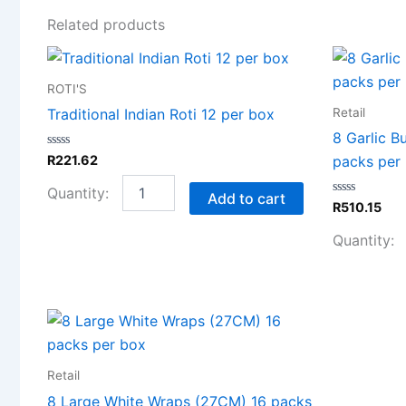
Related products
Traditional
Indian
ROTI'S
Roti
12
Retail
Traditional Indian Roti 12 per box
per
8 Garlic B
box
Rated
R
221.62
packs per
quantity
0
out
of
Add to cart
5
Rated
R
510.15
0
out
of
5
8
Large
White
Wraps
Retail
(27CM)
8 Large White Wraps (27CM) 16 packs