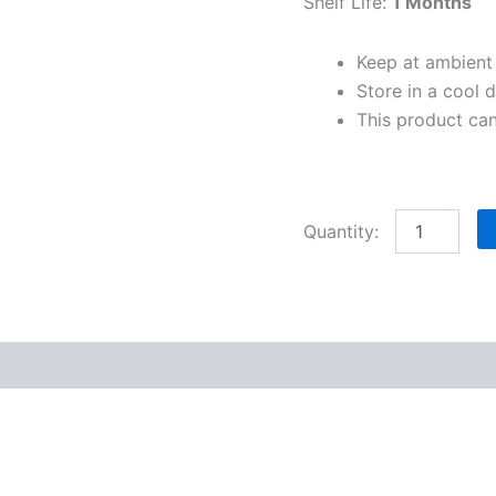
Shelf Life:
1 Months
Keep at ambient
Store in a cool d
This product ca
)