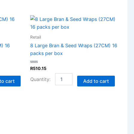
8
Large
Bran
&
Retail
Seed
) 16
8 Large Bran & Seed Wraps (27CM) 16
Wraps
packs per box
(27CM)
16
packs
Rated
R
510.15
per
0
out
box
of
to cart
Add to cart
quantity
5