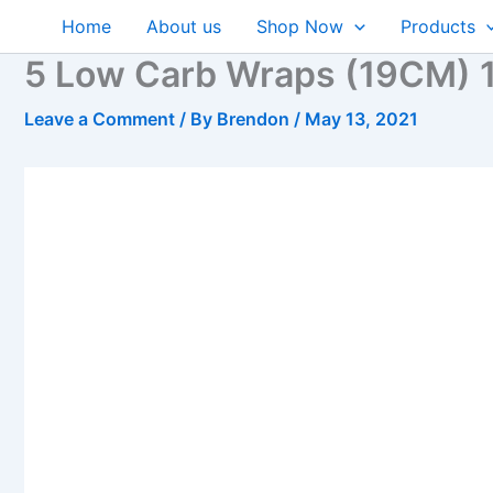
Skip
Home
About us
Shop Now
Products
to
5 Low Carb Wraps (19CM) 1
content
Leave a Comment
/ By
Brendon
/
May 13, 2021