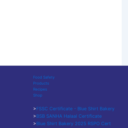
Food Safety
Products
Recipes
Shop
>
FSSC Certificate - Blue Shirt Bakery
>
BSB SANHA Halaal Certificate
>
Blue Shirt Bakery 2025 RSPO Cert