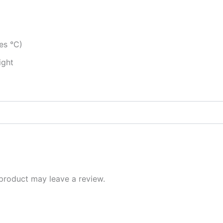
es °C)
ight
product may leave a review.