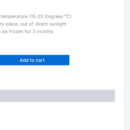
 temperature (15-25 Degrees °C)
ry place, out of direct sunlight
n be frozen for 3 months
Add to cart