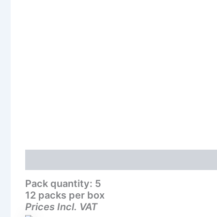
Description
Additional information
Reviews (0
Pack quantity: 5
12 packs per box
Prices Incl. VAT