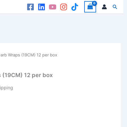
Searc
arb Wraps (19CM) 12 per box
 (19CM) 12 per box
ipping