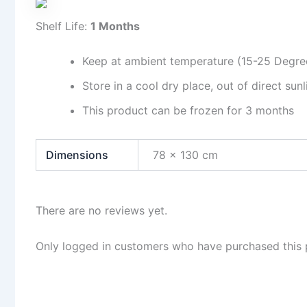
Shelf Life:
1 Months
Keep at ambient temperature (15-25 Degre
Store in a cool dry place, out of direct sunl
This product can be frozen for 3 months
Dimensions
78 × 130 cm
There are no reviews yet.
Only logged in customers who have purchased this 