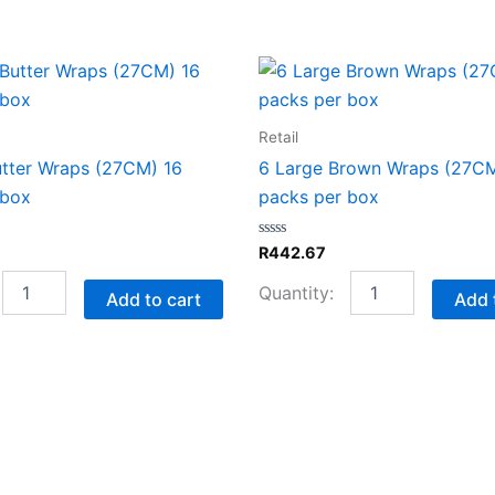
8
6
Garlic
Large
Butter
Brown
Wraps
Wraps
Retail
(27CM)
(27CM)
utter Wraps (27CM) 16
6 Large Brown Wraps (27CM
16
16
 box
packs per box
packs
packs
per
per
box
box
Rated
R
442.67
quantity
quantity
0
out
of
Add to cart
Add 
5