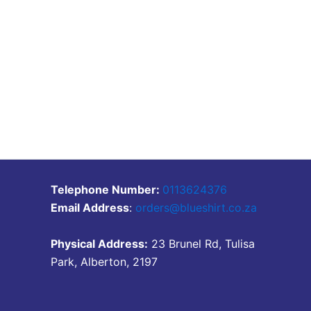
Telephone Number:
0113624376
Email Address
:
orders@blueshirt.co.za
Physical Address:
23 Brunel Rd, Tulisa
Park, Alberton, 2197