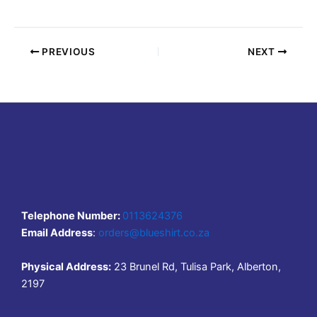
PREVIOUS
NEXT
Telephone Number:
0113624376
Email Address
:
orders@blueshirt.co.za
Physical Address:
23 Brunel Rd, Tulisa Park, Alberton,
2197