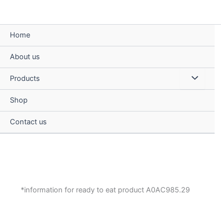
Skip
to
content
Home
About us
Menu
Products
Toggle
Shop
Contact us
*information for ready to eat product A0AC985.29