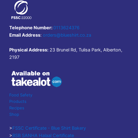
Telephone Number:
0113624376
Email Address
:
orders@blueshirt.co.za
Physical Address:
23 Brunel Rd, Tulisa Park, Alberton,
2197
Food Safety
Products
Recipes
Shop
>
FSSC Certificate - Blue Shirt Bakery
>
BSB SANHA Halaal Certificate