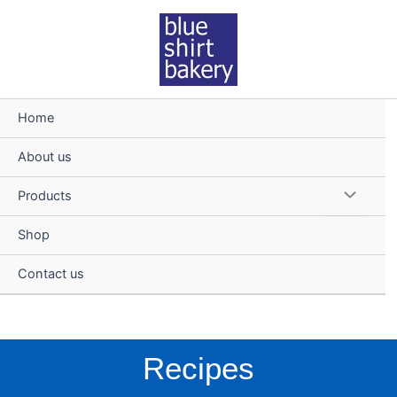
Skip
to
content
Home
About us
Menu
Products
Toggle
Shop
Contact us
Recipes