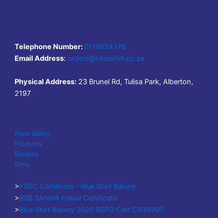
Telephone Number:
0113624376
Email Address
:
orders@blueshirt.co.za
Physical Address:
23 Brunel Rd, Tulisa Park, Alberton,
2197
Food Safety
Products
Recipes
Shop
>
FSSC Certificate - Blue Shirt Bakery
>
BSB SANHA Halaal Certificate
>
Blue Shirt Bakery 2025 RSPO Cert C639760