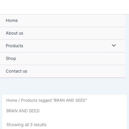
Skip
to
content
Home
About us
Menu
Products
Toggle
Shop
Contact us
Home
/ Products tagged “BRAN AND SEED”
BRAN AND SEED
Showing all 3 results