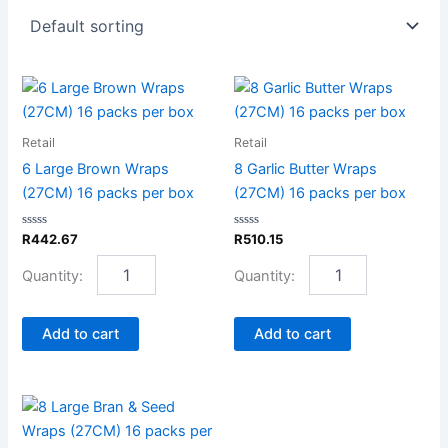
6
8
Large
Garlic
Brown
Butter
Retail
Retail
Wraps
Wraps
(27CM)
(27CM)
6 Large Brown Wraps
8 Garlic Butter Wraps
16
16
(27CM) 16 packs per box
(27CM) 16 packs per box
packs
packs
per
per
Rated
Rated
R
442.67
R
510.15
box
box
0
0
out
out
quantity
quantity
of
of
5
5
Add to cart
Add to cart
8
Large
Bran