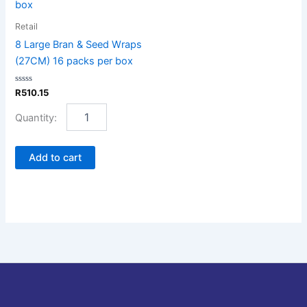
&
Seed
Retail
Wraps
8 Large Bran & Seed Wraps
(27CM)
(27CM) 16 packs per box
16
packs
Rated
R
510.15
per
0
box
out
of
quantity
5
Add to cart