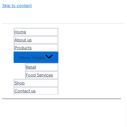
Skip to content
Home
About us
Products
Menu Toggle
Retail
Food Services
Shop
Contact us