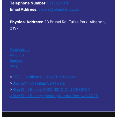
Telephone Number:
0113624376
Email Address
:
orders@blueshirt.co.za
Physical Address:
23 Brunel Rd, Tulisa Park, Alberton,
2197
Food Safety
Products
Recipes
Shop
>
FSSC Certificate - Blue Shirt Bakery
>
BSB SANHA Halaal Certificate
>
Blue Shirt Bakery 2025 RSPO Cert C639760
>Blue Shirt Bakery (Master) Kosher Renewal 2026