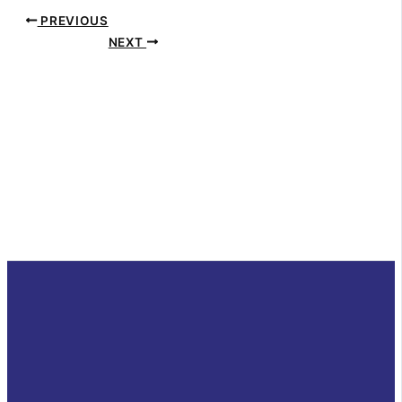
PREVIOUS
NEXT