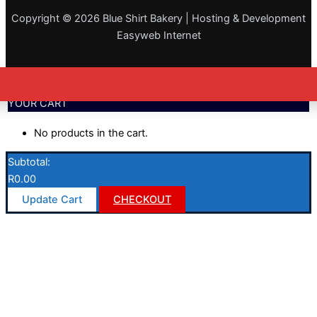
Copyright © 2026 Blue Shirt Bakery | Hosting & Development
Easyweb Internet
YOUR CART
No products in the cart.
Subtotal:
R
0.00
Update Cart
CHECKOUT