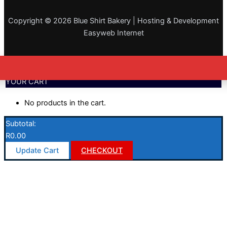
Copyright © 2026 Blue Shirt Bakery | Hosting & Development
Easyweb Internet
YOUR CART
No products in the cart.
Subtotal:
R
0.00
Update Cart
CHECKOUT