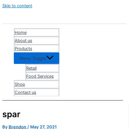
Skip to content
Home
About us
Products
Menu Toggle
Retail
Food Services
Shop
Contact us
spar
By
Brendon
/
May 27, 2021