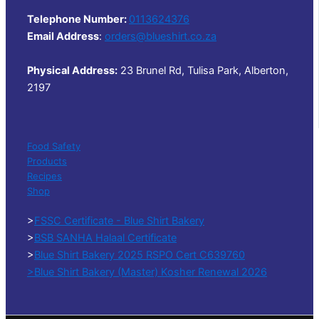
Telephone Number:
0113624376
Email Address
:
orders@blueshirt.co.za
Physical Address:
23 Brunel Rd, Tulisa Park, Alberton,
2197
Food Safety
Products
Recipes
Shop
>
FSSC Certificate - Blue Shirt Bakery
>
BSB SANHA Halaal Certificate
>
Blue Shirt Bakery 2025 RSPO Cert C639760
>Blue Shirt Bakery (Master) Kosher Renewal 2026