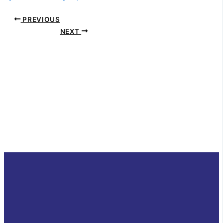
PREVIOUS
NEXT