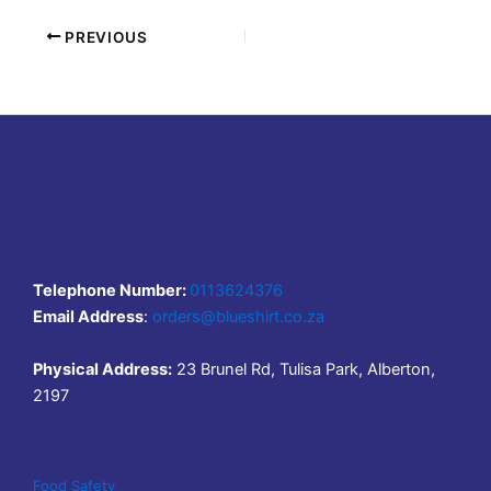
PREVIOUS
Telephone Number:
0113624376
Email Address
:
orders@blueshirt.co.za
Physical Address:
23 Brunel Rd, Tulisa Park, Alberton,
2197
Food Safety