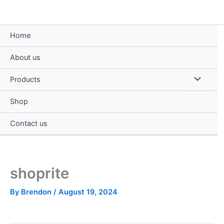
Skip
to
content
Home
About us
Menu
Products
Toggle
Shop
Contact us
shoprite
By
Brendon
/
August 19, 2024