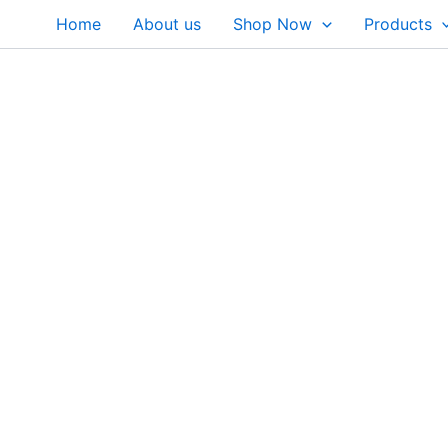
Skip
Home
About us
Shop Now
Products
to
content