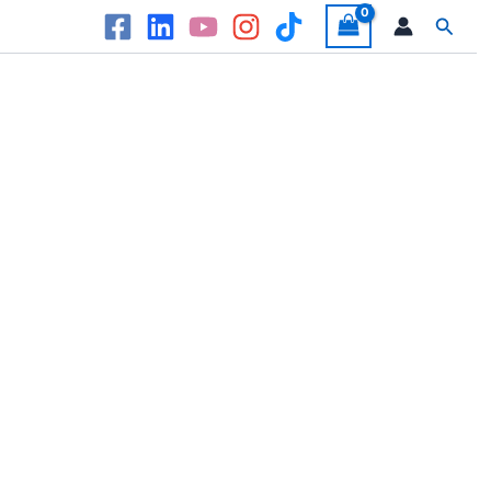
Searc