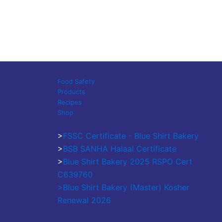
Food Safety
Products
Recipes
Shop
>
FSSC Certificate - Blue Shirt Bakery
>
BSB SANHA Halaal Certificate
>
Blue Shirt Bakery 2025 RSPO Cert
C639760
>Blue Shirt Bakery (Master) Kosher
Renewal 2026