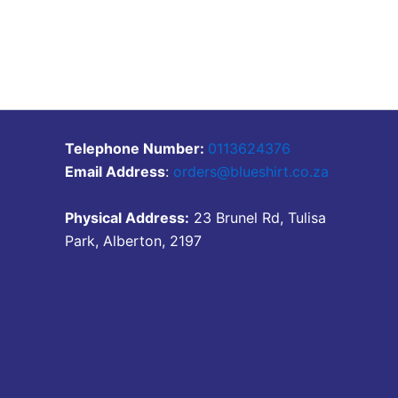
Telephone Number:
0113624376
Email Address
:
orders@blueshirt.co.za
Physical Address:
23 Brunel Rd, Tulisa
Park, Alberton, 2197