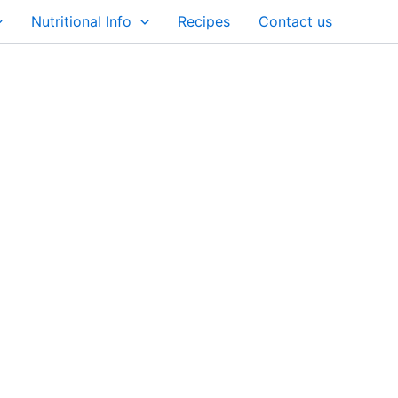
Nutritional Info
Recipes
Contact us