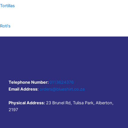
Tortillas
Roti's
Telephone Number:
0113624376
Email Address
:
orders@blueshirt.co.za
Physical Address:
23 Brunel Rd, Tulisa Park, Alberton,
2197