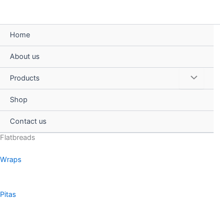
Skip
to
content
Home
About us
Menu
Products
Toggle
Shop
Contact us
Flatbreads
Wraps
Pitas