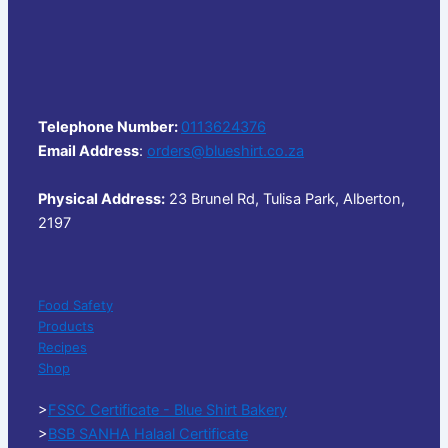
Telephone Number:
0113624376
Email Address
:
orders@blueshirt.co.za
Physical Address:
23 Brunel Rd, Tulisa Park, Alberton,
2197
Food Safety
Products
Recipes
Shop
>
FSSC Certificate - Blue Shirt Bakery
>
BSB SANHA Halaal Certificate