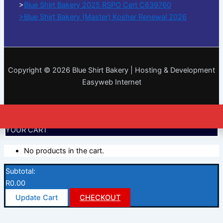
>
Blue Shirt Bakery 2025 RSPO Cert C639760
>Blue Shirt Bakery (Master) Kosher Renewal 2026
Copyright © 2026 Blue Shirt Bakery | Hosting & Development
Easyweb Internet
YOUR CART
No products in the cart.
Subtotal:
R
0.00
Update Cart
CHECKOUT