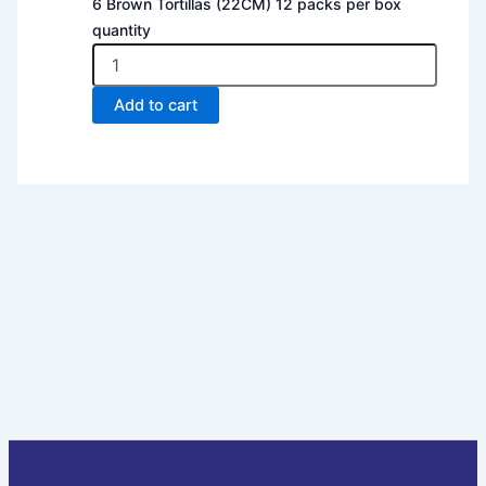
6 Brown Tortillas (22CM) 12 packs per box
quantity
Add to cart