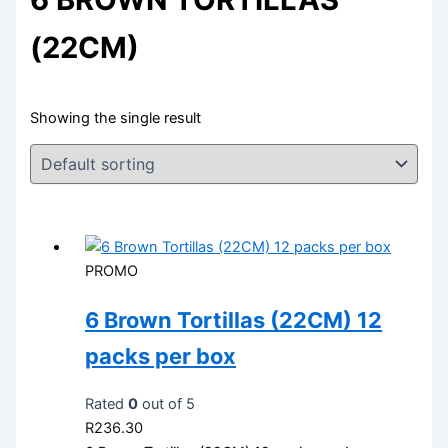
(22CM)
Showing the single result
PROMO
6 Brown Tortillas (22CM) 12
packs per box
Rated
0
out of 5
R
236.30