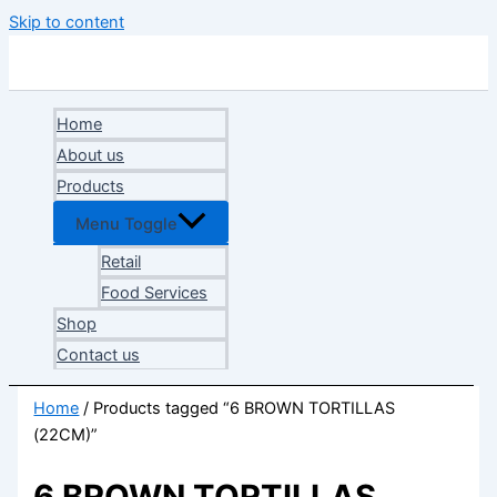
Skip to content
Home
About us
Products
Menu Toggle
Retail
Food Services
Shop
Contact us
Home
/ Products tagged “6 BROWN TORTILLAS
(22CM)”
6 BROWN TORTILLAS