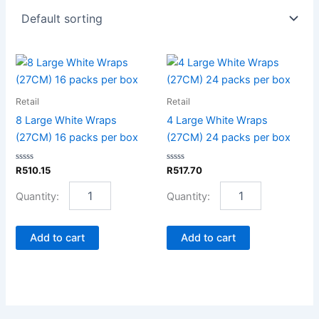
8
4
Large
Large
White
White
Retail
Retail
Wraps
Wraps
(27CM)
(27CM)
8 Large White Wraps
4 Large White Wraps
16
24
(27CM) 16 packs per box
(27CM) 24 packs per box
packs
packs
per
per
Rated
Rated
R
510.15
R
517.70
box
box
0
0
out
out
quantity
quantity
of
of
5
5
Add to cart
Add to cart