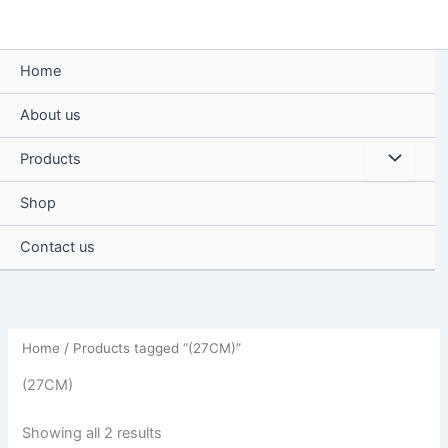
Skip
to
content
Home
About us
Menu
Products
Toggle
Shop
Contact us
Home
/ Products tagged “(27CM)”
(27CM)
Showing all 2 results