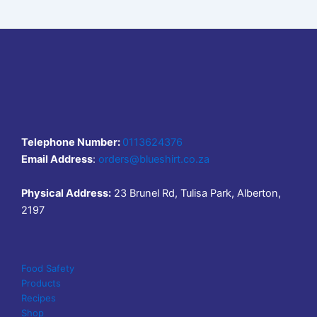
Telephone Number:
0113624376
Email Address
:
orders@blueshirt.co.za
Physical Address:
23 Brunel Rd, Tulisa Park, Alberton,
2197
Food Safety
Products
Recipes
Shop