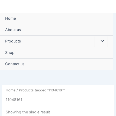
Skip
to
content
Home
About us
Menu
Products
Toggle
Shop
Contact us
Home
/ Products tagged “11048161”
11048161
Showing the single result