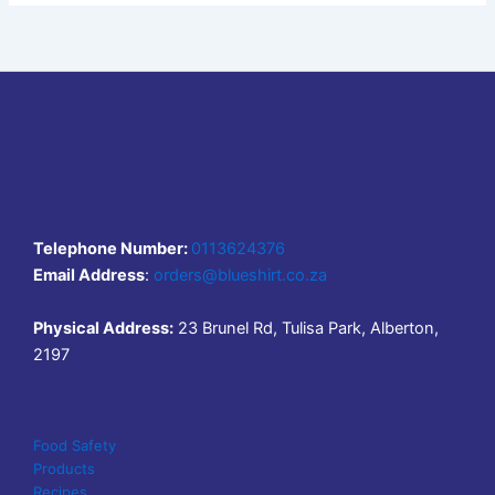
Telephone Number:
0113624376
Email Address
:
orders@blueshirt.co.za
Physical Address:
23 Brunel Rd, Tulisa Park, Alberton,
2197
Food Safety
Products
Recipes