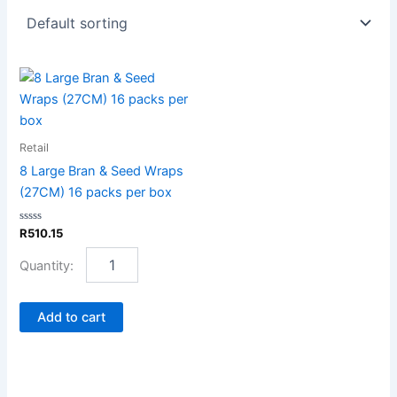
8
Large
Bran
&
Seed
Retail
Wraps
8 Large Bran & Seed Wraps
(27CM)
(27CM) 16 packs per box
16
packs
Rated
R
510.15
per
0
box
out
of
quantity
5
Add to cart